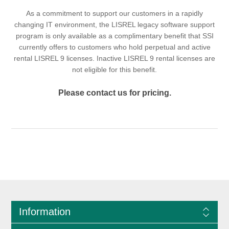
As a commitment to support our customers in a rapidly
changing IT environment, the LISREL legacy software support
program is only available as a complimentary benefit that SSI
currently offers to customers who hold perpetual and active
rental LISREL 9 licenses. Inactive LISREL 9 rental licenses are
not eligible for this benefit.
Please contact us for pricing.
Information