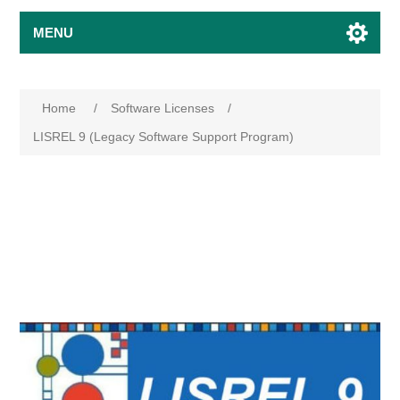
MENU
Home
/
Software Licenses
/
LISREL 9 (Legacy Software Support Program)