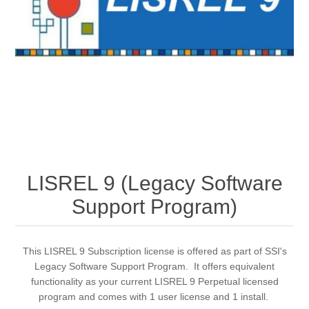
LISREL 9 (Legacy Software
Support Program)
This LISREL 9 Subscription license is offered as part of SSI's
Legacy Software Support Program. It offers equivalent
functionality as your current LISREL 9 Perpetual licensed
program and comes with 1 user license and 1 install.