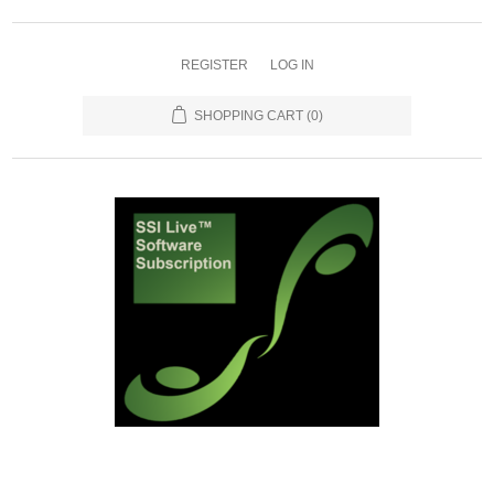
REGISTER
LOG IN
SHOPPING CART
(0)