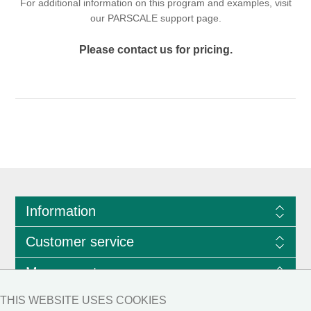
For additional information on this program and examples, visit
our
PARSCALE support page
.
Please contact us for pricing.
Information
Customer service
My account
THIS WEBSITE USES COOKIES