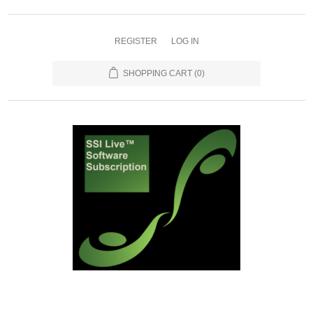
REGISTER
LOG IN
SHOPPING CART
(0)