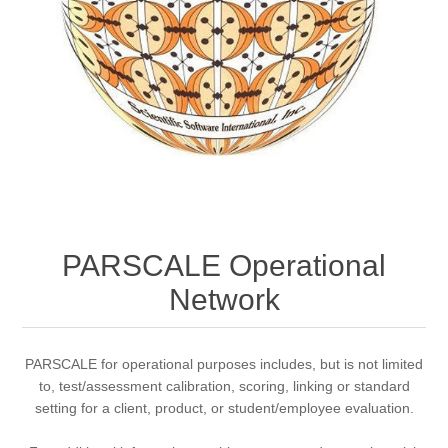
PARSCALE Operational
Network
PARSCALE for operational purposes includes, but is not limited
to, test/assessment calibration, scoring, linking or standard
setting for a client, product, or student/employee evaluation.