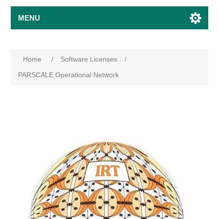
MENU
Home
/
Software Licenses
/
PARSCALE Operational Network