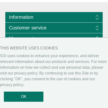
Information
Customer service
My account
THIS WEBSITE USES COOKIES
SSI
uses cookies to enhance your experience, and deliver
relevant information about our products and services. For more
information on how we collect and use personal data, please
visit our
privacy policy
. By continuing to use this Site or by
clicking "OK", you consent to the use of cookies and our
privacy policy.
Copyright © 2026 Scientific Software International, Inc. All rights reserved.
OK
Powered by
nopCommerce