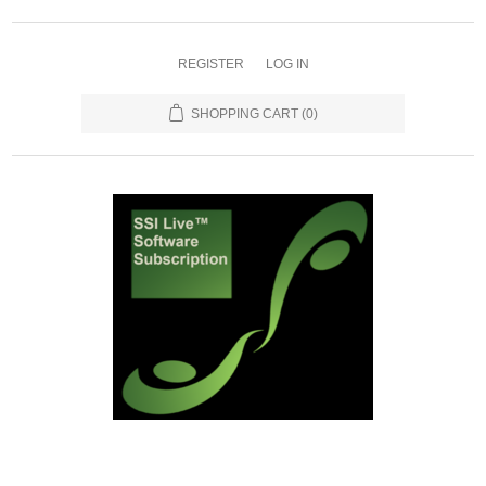
REGISTER
LOG IN
SHOPPING CART
(0)