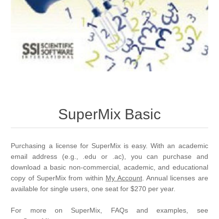
SuperMix Basic
Purchasing a license for SuperMix is easy. With an academic
email address (e.g., .edu or .ac), you can purchase and
download a basic non-commercial, academic, and educational
copy of SuperMix from within
My Account
. Annual licenses are
available for single users, one seat for $270 per year.
For more on SuperMix, FAQs and examples, see