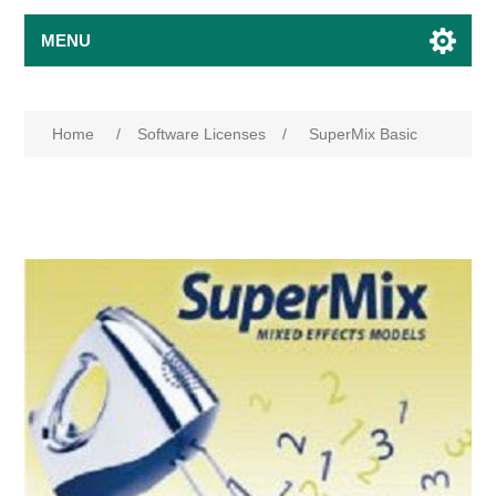
MENU
Home
/
Software Licenses
/
SuperMix Basic