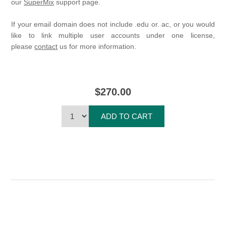
our
SuperMix
support page.
If your email domain does not include .edu or. ac, or you would
like to link multiple user accounts under one license,
please
contact
us for more information.
$270.00
ADD TO CART